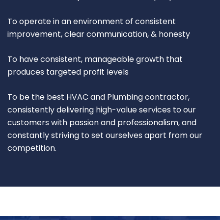
To operate in an environment of consistent
improvement, clear communication, & honesty
To have consistent, manageable growth that
produces targeted profit levels
To be the best HVAC and Plumbing contractor,
consistently delivering high-value services to our
customers with passion and professionalism, and
constantly striving to set ourselves apart from our
competition.