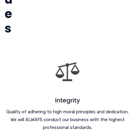
e
s
Integrity
Quality of adhering to high moral principles and dedication.
We will ALWAYS conduct our business with the highest
professional standards.