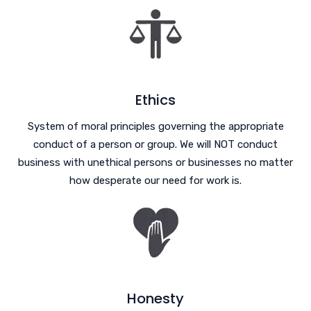
Ethics
System of moral principles governing the appropriate
conduct of a person or group. We will NOT conduct
business with unethical persons or businesses no matter
how desperate our need for work is.
Honesty