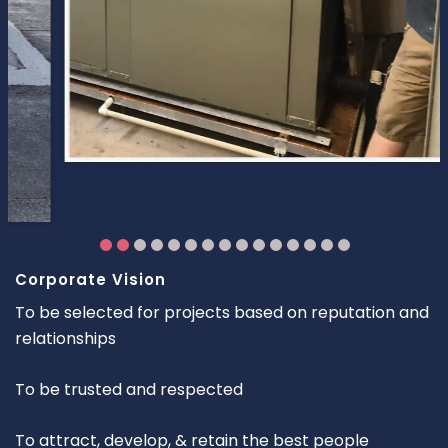
Corporate Vision
To be selected for projects based on reputation and
relationships
To be trusted and respected
To attract, develop, & retain the best people