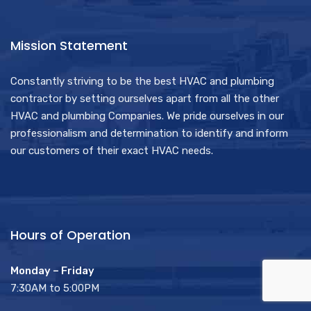
Mission Statement
Constantly striving to be the best HVAC and plumbing
contractor by setting ourselves apart from all the other
HVAC and plumbing Companies. We pride ourselves in our
professionalism and determination to identify and inform
our customers of their exact HVAC needs.
Hours of Operation
Monday – Friday
7:30AM to 5:00PM