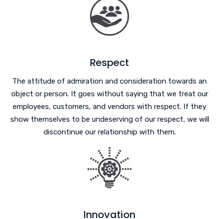
Respect
The attitude of admiration and consideration towards an
object or person. It goes without saying that we treat our
employees, customers, and vendors with respect. If they
show themselves to be undeserving of our respect, we will
discontinue our relationship with them.
Innovation