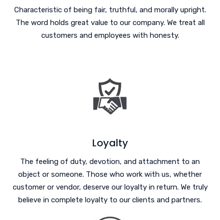
Characteristic of being fair, truthful, and morally upright.
The word holds great value to our company. We treat all
customers and employees with honesty.
Loyalty
The feeling of duty, devotion, and attachment to an
object or someone. Those who work with us, whether
customer or vendor, deserve our loyalty in return. We truly
believe in complete loyalty to our clients and partners.