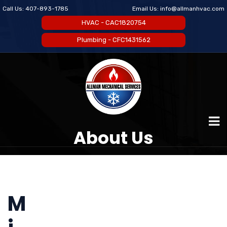
Call Us:
407-893-1785
Email Us:
info@allmanhvac.com
HVAC - CAC1820754
Plumbing - CFC1431562
About Us
M