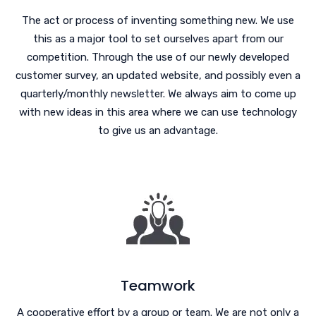
The act or process of inventing something new. We use
this as a major tool to set ourselves apart from our
competition. Through the use of our newly developed
customer survey, an updated website, and possibly even a
quarterly/monthly newsletter. We always aim to come up
with new ideas in this area where we can use technology
to give us an advantage.
Teamwork
A cooperative effort by a group or team. We are not only a