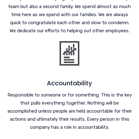
team but also a second family. We spend almost as much
time here as we spend with our families. We are always
quick to congratulate each other and slow to condemn.
We dedicate our efforts to helping out other employees.
Accountability
Responsible to someone or for something. This is the key
that pulls everything together. Nothing will be
accomplished unless people are held accountable for their
actions and ultimately their results. Every person in this
company has a role in accountability.