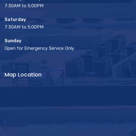
7:30AM to 5:00PM
Saturday
7:30AM to 5:00PM
Sunday
Open for Emergency Service Only
Map Location