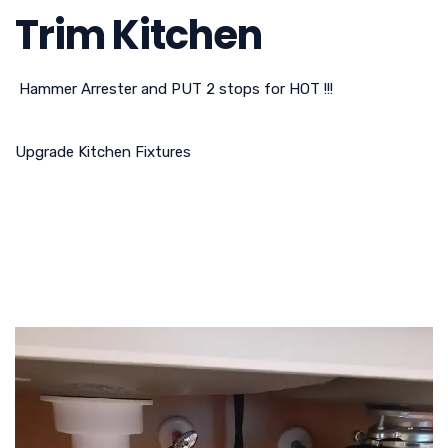
Trim Kitchen
Hammer Arrester and PUT 2 stops for HOT !!!
Upgrade Kitchen Fixtures