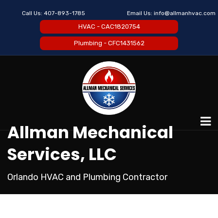
Call Us:
407-893-1785
Email Us:
info@allmanhvac.com
HVAC - CAC1820754
Plumbing - CFC1431562
Allman Mechanical
Services, LLC
Orlando HVAC and Plumbing Contractor