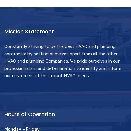
Mission Statement
Constantly striving to be the best HVAC and plumbing
contractor by setting ourselves apart from all the other
HVAC and plumbing Companies. We pride ourselves in our
professionalism and determination to identify and inform
our customers of their exact HVAC needs.
Hours of Operation
Monday – Friday