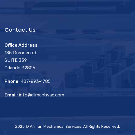
Contact Us
Office Address
185 Drennen rd
SUITE 339
Orlando 32806
Phone:
407-893-1785
Email:
info@allmanhvac.com
2025 © Allman Mechanical Services. All Rights Reserved.