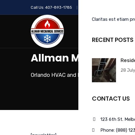
Call Us:
407-893-1785
Email Us:
info@allmanhvac.
Claritas est etiam p
HOME
ABOUT
OUR SERVICES
RECENT POSTS
Allman Mechanical 
Resid
28 July
Orlando HVAC and Plumbing Contractor
CONTACT US
123 6th St. Mel
Phone: (888) 12