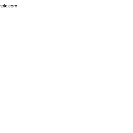
mple.com
 of Operation
Map Location
 – Friday
 to 5:00PM
ay
 to 5:00PM
y
r Emergency Service Only