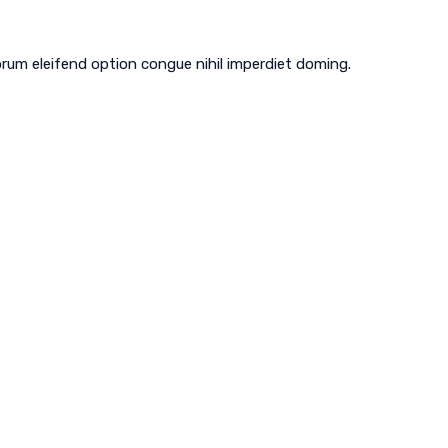
 CAC1820754
Plumbing - CFC1431562
rum eleifend option congue nihil imperdiet doming.
REFRIGERATION
MAINTENANCE PROGRAMS
CONTACT