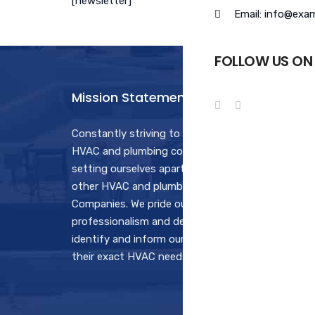
[newsletter]
Email: info@exa
FOLLOW US ON
Mission Statement
Hours
Constantly striving to be the best
Monday
HVAC and plumbing contractor by
7:30AM
setting ourselves apart from all the
Saturd
other HVAC and plumbing
7:30AM
Companies. We pride ourselves in our
professionalism and determination to
Sunda
identify and inform our customers of
Open fo
their exact HVAC needs.