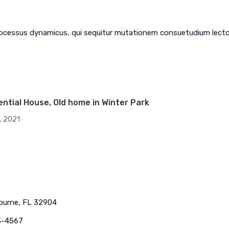
com
HVAC -
rocessus dynamicus, qui sequitur mutationem consuetudium lecto
PLUMBING
AIR CONDITIONING
RESIDENTIAL AC
COMMERCIAL HVAC
Services, LLC
ential House, Old home in Winter Park
, 2021
bourne, FL 32904
3-4567